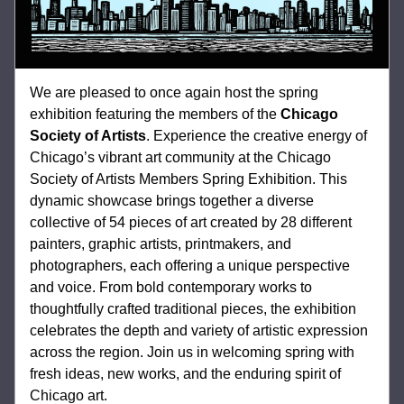
We are pleased to once again host the spring 
exhibition featuring the members of the 
Chicago 
Society of Artists
. 
Experience the creative energy of 
Chicago’s vibrant art community at the Chicago 
Society of Artists Members Spring Exhibition. This 
dynamic showcase brings together a diverse 
collective of 54 pieces of art created by 28 different 
painters, graphic artists, printmakers, and 
photographers, each offering a unique perspective 
and voice. From bold contemporary works to 
thoughtfully crafted traditional pieces, the exhibition 
celebrates the depth and variety of artistic expression 
across the region. Join us in welcoming spring with 
fresh ideas, new works, and the enduring spirit of 
Chicago art.