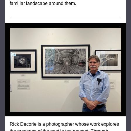
familiar landscape around them.
Rick Decorie is a photographer whose work explores 