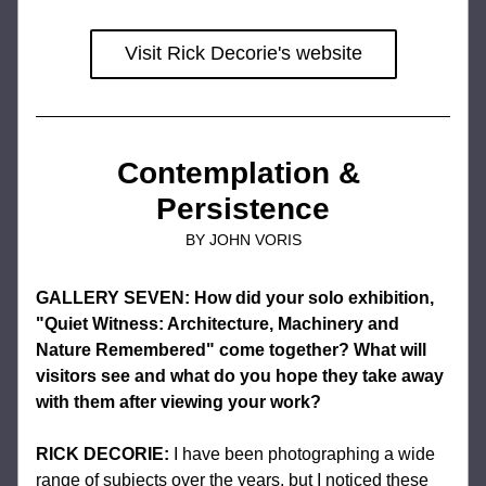
Visit Rick Decorie's website
Contemplation & 
Persistence
BY JOHN VORIS
GALLERY SEVEN: How did your solo exhibition, 
"Quiet Witness: Architecture, Machinery and 
Nature Remembered" come together? What will 
visitors see and what do you hope they take away 
with them after viewing your work?
RICK DECORIE:
I have been photographing a wide 
range of subjects over the years, but I noticed these 