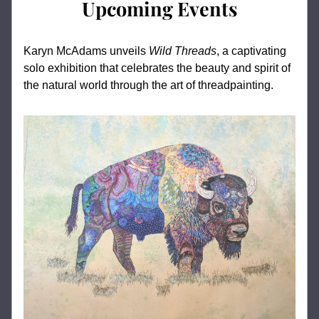
Upcoming Events
Karyn McAdams unveils 
Wild Threads
, a captivating 
solo exhibition that celebrates the beauty and spirit of 
the natural world through the art of threadpainting. 