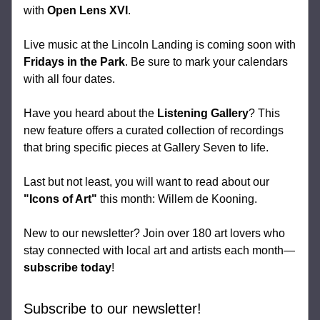
with 
Open Lens XVI
.
Live music at the Lincoln Landing is coming soon with 
Fridays in the Park
. Be sure to mark your calendars 
with all four dates.
Have you heard about the 
Listening Gallery
? This 
new feature offers a curated collection of recordings 
that bring specific pieces at Gallery Seven to life.
Last but not least, you will want to read about our 
"Icons of Art"
 this month: Willem de Kooning.
New to our newsletter? Join over 180 art lovers who 
stay connected with local art and artists each month—
subscribe today
!
Subscribe to our newsletter!