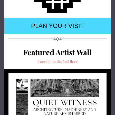
PLAN YOUR VISIT
Featured Artist Wall
Located on the 2nd floor