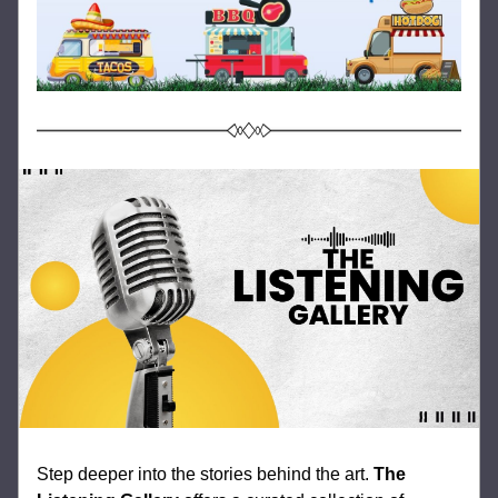
Step deeper into the stories behind the art. 
The 