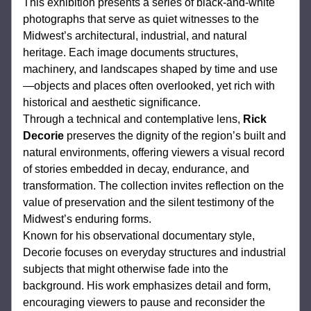
This exhibition presents a series of black-and-white 
photographs that serve as quiet witnesses to the 
Midwest’s architectural, industrial, and natural 
heritage. Each image documents structures, 
machinery, and landscapes shaped by time and use
—objects and places often overlooked, yet rich with 
historical and aesthetic significance.
Through a technical and contemplative lens, 
Rick 
Decorie
 preserves the dignity of the region’s built and 
natural environments, offering viewers a visual record 
of stories embedded in decay, endurance, and 
transformation. The collection invites reflection on the 
value of preservation and the silent testimony of the 
Midwest’s enduring forms.
Known for his observational documentary style, 
Decorie focuses on everyday structures and industrial 
subjects that might otherwise fade into the 
background. His work emphasizes detail and form, 
encouraging viewers to pause and reconsider the 