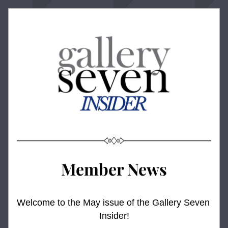
Member News
Welcome to the May issue of the Gallery Seven 
Insider!