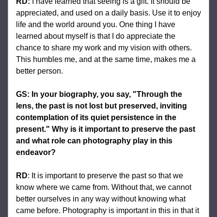
RD:
I have learned that seeing is a gift. It should be 
appreciated, and used on a daily basis. Use it to enjoy 
life and the world around you. One thing I have 
learned about myself is that I do appreciate the 
chance to share my work and my vision with others. 
This humbles me, and at the same time, makes me a 
better person.
GS: In your biography, you say, "Through the 
lens, the past is not lost but preserved, inviting 
contemplation of its quiet persistence in the 
present." Why is it important to preserve the past 
and what role can photography play in this 
endeavor?
RD
: 
It is important to preserve the past so that we 
know where we came from. Without that, we cannot 
better ourselves in any way without knowing what 
came before. Photography is important in this in that it 