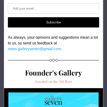
Subscribe
As always, your opinions and suggestions mean a lot 
to us, so send us feedback at 
news.galleryseven@gmail.com
.
Founder's Gallery
Located on the 3rd floor