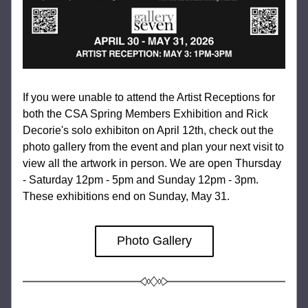
If you were unable to attend the Artist Receptions for 
both the CSA Spring Members Exhibition and Rick 
Decorie's solo exhibiton on April 12th, check out the 
photo gallery from the event and plan your next visit to 
view all the artwork in person. We are open Thursday 
- Saturday 12pm - 5pm and Sunday 12pm - 3pm. 
These exhibitions end on Sunday, May 31.
Photo Gallery