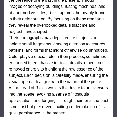
the presence of the past in the present. Through 
images of decaying buildings, rusting machines, and 
abandoned vehicles, Rick captures the beauty found 
in their deterioration. By focusing on these remnants, 
they reveal the overlooked details that time and 
neglect have shaped.
Their photographs may depict entire subjects or 
isolate small fragments, drawing attention to textures, 
patterns, and forms that might otherwise go unnoticed. 
Color plays a crucial role in their process, sometimes 
enhanced to emphasize intricate details, other times 
removed entirely to highlight the raw essence of the 
subject. Each decision is carefully made, ensuring the 
visual approach aligns with the nature of the piece.
At the heart of Rick’s work is the desire to pull viewers 
into the scene, evoking a sense of nostalgia, 
appreciation, and longing. Through their lens, the past 
is not lost but preserved, inviting contemplation of its 
quiet persistence in the present.