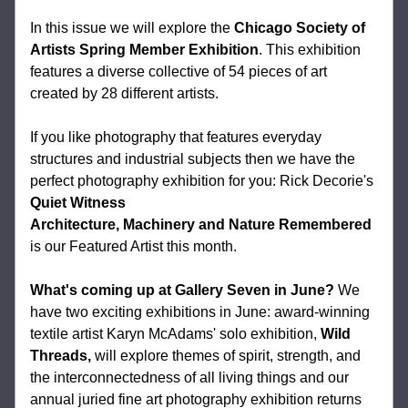
In this issue we will explore the 
Chicago Society of 
Artists Spring Member Exhibition
. This exhibition 
features a diverse collective of 54 pieces of art 
created by 28 different artists. 
If you like photography that features 
everyday 
structures and industrial subjects then we have the 
perfect photography exhibition for you: Rick Decorie's 
Quiet Witness
Architecture, Machinery and Nature Remembered​
is our Featured Artist this month.
What's coming up at Gallery Seven in June?
 We 
have two exciting exhibitions in June: award-winning 
textile artist Karyn McAdams' solo exhibition, 
Wild 
Threads, 
will explore themes of spirit, strength, and 
the interconnectedness of all living things and our 
annual juried fine art photography exhibition returns 