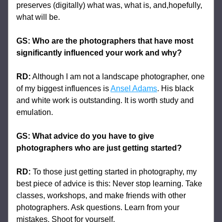
preserves (digitally) what was, what is, and,hopefully, 
what will be.
GS: 
Who are the photographers that have most 
significantly influenced your work and why?
RD:
 Although I am not a landscape photographer, one 
of my biggest influences is 
Ansel Adams
. His black 
and white work is outstanding. It is worth study and 
emulation.
GS: What advice do you have to give 
photographers who are just getting started?
RD:
 To those just getting started in photography, my 
best piece of advice is this: Never stop learning. Take 
classes, workshops, and make friends with other 
photographers. Ask questions. Learn from your 
mistakes. Shoot for yourself.