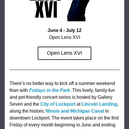
June 4 - July 12
Open Lens XVI
Open Lens XVI
There’s no better way to kick off a summer weekend 
than with 
Fridays in the Park.
This lively, family-fun 
and pet-friendly concert series is hosted by Gallery 
Seven and the 
City of Lockport
 at 
Lincoln Landing
, 
along the historic 
Illinois and Michigan Canal
 in 
downtown Lockport. The event takes place on the first 
Friday of every month beginning in June and ending 