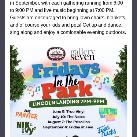
in September, with each gathering running from 6:00 
to 9:00 PM and live music beginning at 7:00 PM. 
Guests are encouraged to bring lawn chairs, blankets, 
and of course your kids and pets! Get up and dance, 
sing along and enjoy a comfortable evening outdoors.