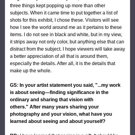
three things kept popping up more than other 
subjects. When it came time to put together a list of 
shots for this exhibit, I chose these. Visitors will see 
how I see the world around me as it pertains to these 
items. I do not see in black and white, but in my view, 
it strips away not only color, but anything else that can 
distract from the subject. I hope viewers will take away 
a better appreciation of all that is around them, 
especially the details. After all, it is the details that 
make up the whole.
GS: In your artist statement you said, "...my work 
is about seeing—finding significance in the 
ordinary and sharing that vision with 
others." After many years sharing your 
photography and your vision, what have you 
learned about seeing and about yourself?