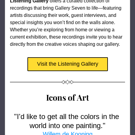
Listening Gallery
 offers a curated collection of 
recordings that bring Gallery Seven to life—featuring 
artists discussing their work, guest interviews, and 
special insights you won’t find on the walls alone. 
Whether you’re exploring from home or viewing a 
current exhibition, these recordings invite you to hear 
directly from the creative voices shaping our gallery.
Visit the Listening Gallery
Icons of Art
"
I'd like to get all the colors in the 
world into one painting
."
Willem de Kooning