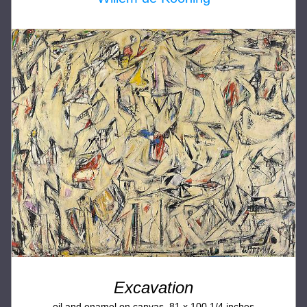
Excavation
oil and enamel on canvas, 81 x 100 1/4 inches