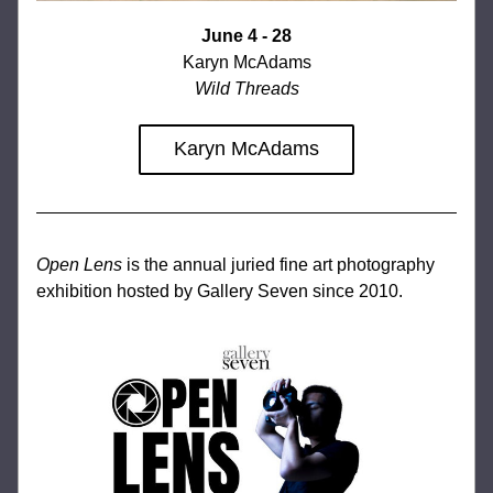
June 4 - 28
Karyn McAdams
Wild Threads
Karyn McAdams
Open Lens
 is the annual juried fine art photography 
exhibition hosted by Gallery Seven since 2010.